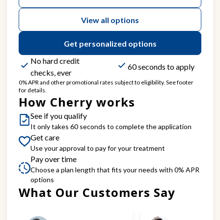
View all options
Get personalized options
No hard credit
60 seconds to apply
checks, ever
0% APR and other promotional rates subject to eligibility. See footer
for details.
How Cherry works
See if you qualify
It only takes 60 seconds to complete the application
Get care
Use your approval to pay for your treatment
Pay over time
Choose a plan length that fits your needs with 0% APR
options
What Our Customers Say
Slide 1 of 6