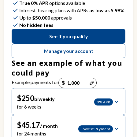
True 0% APR
options available
Interest-bearing plans with APRs
as low as 5.99%
Up to
$50,000
approvals
No hidden fees
See if you qualify
Manage your account
See an example of what you
could pay
Payment options loaded
Example payments for
$250
biweekly
0% APR
for 6 weeks
$45.17
/ month
Lowest Payment
for 24 months