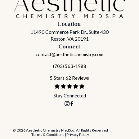
Location
11490 Commerce Park Dr., Suite 430
Reston, VA 20191
Connect
contact@aestheticchemistry.com
(703) 563-1988
5 Stars 62 Reviews
Stay Connected
© 2026 Aesthetic Chemistry MedSpa. All Rights Reserved
Terms & Conditions
|
Privacy Policy