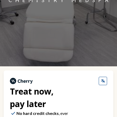
Treat now,
pay later
No hard credit checks
, ever