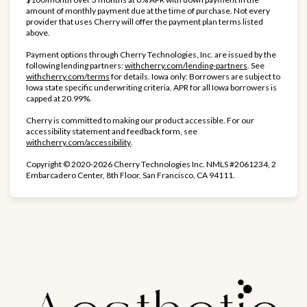
amount of monthly payment due at the time of purchase. Not every
provider that uses Cherry will offer the payment plan terms listed
above.
Payment options through Cherry Technologies, Inc. are issued by the
(opens in new ta
following lending partners:
withcherry.com/lending-partners
.
See
(opens in new tab)
withcherry.com/terms
for details. Iowa only: Borrowers are subject to
Iowa state specific underwriting criteria. APR for all Iowa borrowers is
capped at 20.99%.
Cherry is committed to making our product accessible. For our
accessibility statement and feedback form, see
(opens in new tab)
withcherry.com/accessibility
.
Copyright © 2020-2026 Cherry Technologies Inc. NMLS #2061234, 2
Embarcadero Center, 8th Floor, San Francisco, CA 94111.