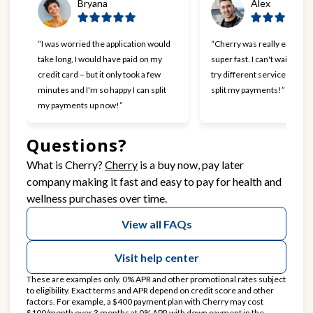
Bryana
Alex
“I was worried the application would
“Cherry was really easy to 
take long, I would have paid on my
super fast. I can't wait to go
credit card – but it only took a few
try different services now t
minutes and I'm so happy I can split
split my payments!”
my payments up now!”
Questions?
(opens in new tab)
What is Cherry?
Cherry
is a buy now, pay later
company making it fast and easy to pay for health and
wellness purchases over time.
View all FAQs
Visit help center
These are examples only. 0% APR and other promotional rates subject
to eligibility. Exact terms and APR depend on credit score and other
factors. For example, a $400 payment plan with Cherry may cost
$100/month over 3 months at 0% APR with down payment in the