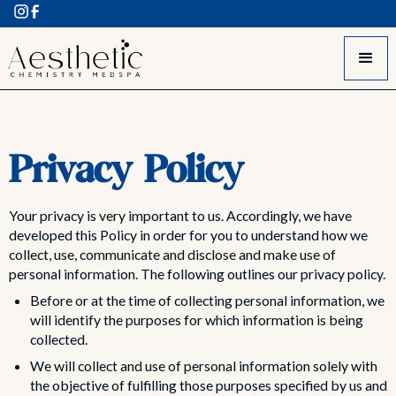
Privacy Policy
Your privacy is very important to us. Accordingly, we have
developed this Policy in order for you to understand how we
collect, use, communicate and disclose and make use of
personal information. The following outlines our privacy policy.
Before or at the time of collecting personal information, we
will identify the purposes for which information is being
collected.
We will collect and use of personal information solely with
the objective of fulfilling those purposes specified by us and