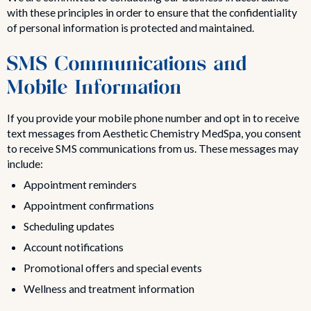
with these principles in order to ensure that the confidentiality
of personal information is protected and maintained.
SMS Communications and
Mobile Information
If you provide your mobile phone number and opt in to receive
text messages from Aesthetic Chemistry MedSpa, you consent
to receive SMS communications from us. These messages may
include:
Appointment reminders
Appointment confirmations
Scheduling updates
Account notifications
Promotional offers and special events
Wellness and treatment information