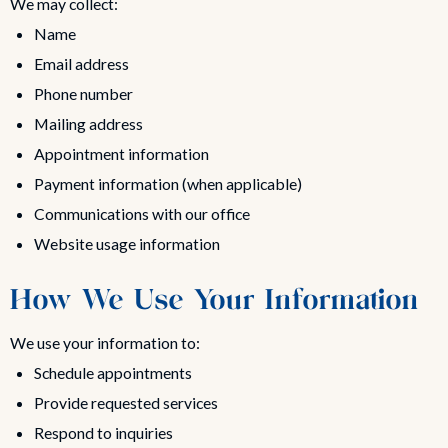
We may collect:
Name
Email address
Phone number
Mailing address
Appointment information
Payment information (when applicable)
Communications with our office
Website usage information
How We Use Your Information
We use your information to:
Schedule appointments
Provide requested services
Respond to inquiries