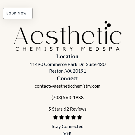
BOOK NOW
Location
11490 Commerce Park Dr., Suite 430
Reston, VA 20191
Connect
contact@aestheticchemistry.com
(703) 563-1988
5 Stars 62 Reviews
Stay Connected