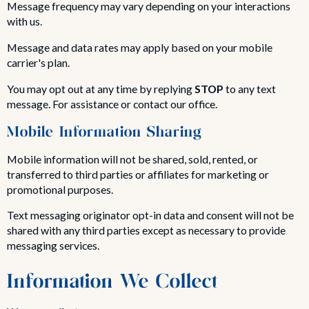
Message frequency may vary depending on your interactions
with us.
Message and data rates may apply based on your mobile
carrier's plan.
You may opt out at any time by replying
STOP
to any text
message. For assistance or contact our office.
Mobile Information Sharing
Mobile information will not be shared, sold, rented, or
transferred to third parties or affiliates for marketing or
promotional purposes.
Text messaging originator opt-in data and consent will not be
shared with any third parties except as necessary to provide
messaging services.
Information We Collect