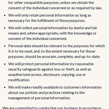
for other compatible purposes, unless we obtain the
consent of the individual concerned or as required by law.
We will only retain personal information as long as
necessary for the fulfillment of those purposes.
We will collect personal information by lawful and fair
means and, where appropriate, with the knowledge or
consent of the individual concerned.
Personal data should be relevant to the purposes for which
it is to be used, and, to the extent necessary for those
purposes, should be accurate, complete, and up-to-date.
We will protect personal information by reasonable
security safeguards against loss or theft, as well as
unauthorized access, disclosure, copying, use or
modification.
We will make readily available to customers information
about our policies and practices relating to the
management of personal information.
We are committed to conducting our business in accordance