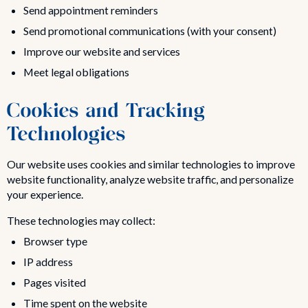
Send appointment reminders
Send promotional communications (with your consent)
Improve our website and services
Meet legal obligations
Cookies and Tracking
Technologies
Our website uses cookies and similar technologies to improve
website functionality, analyze website traffic, and personalize
your experience.
These technologies may collect:
Browser type
IP address
Pages visited
Time spent on the website