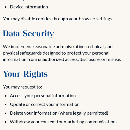
Device information
You may disable cookies through your browser settings.
Data Security
We implement reasonable administrative, technical, and
physical safeguards designed to protect your personal
information from unauthorized access, disclosure, or misuse.
Your Rights
You may request to:
Access your personal information
Update or correct your information
Delete your information (where legally permitted)
Withdraw your consent for marketing communications