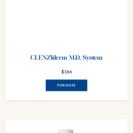
CLENZIderm M.D. System
$166
PURCHASE