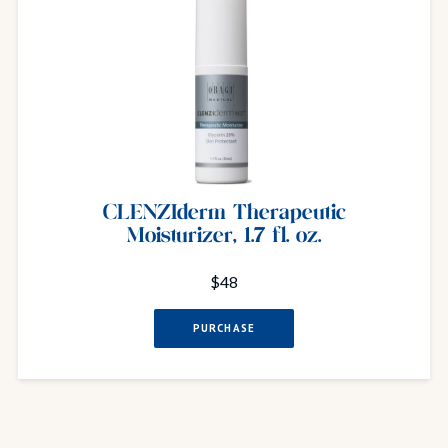
CLENZIderm Therapeutic
Moisturizer, 1.7 fl. oz.
$48
PURCHASE