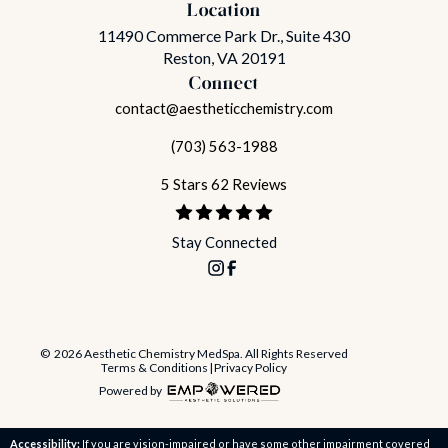
Location
11490 Commerce Park Dr., Suite 430
Reston, VA 20191
Connect
contact@aestheticchemistry.com
(703) 563-1988
5 Stars 62 Reviews
Stay Connected
© 2026 Aesthetic Chemistry MedSpa. All Rights Reserved
Terms & Conditions
|
Privacy Policy
Powered by
Accessibility:
If you are vision-impaired or have some other impairment covered