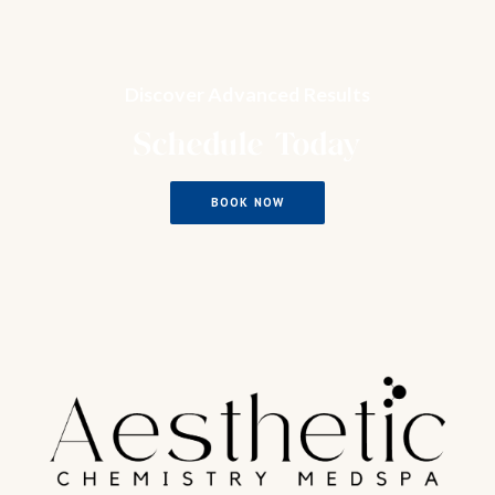
Discover Advanced Results
Schedule Today
BOOK NOW