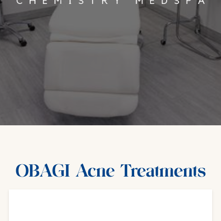
OBAGI Acne Treatments